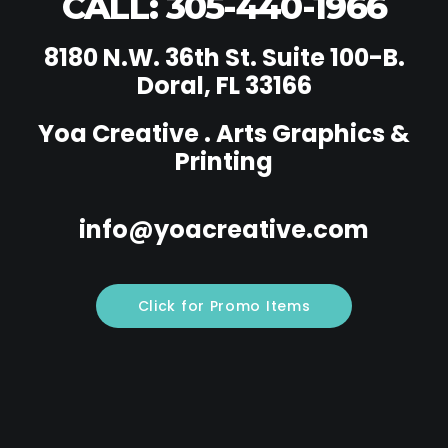
CALL: 305-440-1966
8180 N.W. 36th St. Suite 100-B.
Doral, FL 33166
Yoa Creative . Arts Graphics &
Printing
info@yoacreative.com
Click for Promo Items