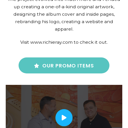
up creating a one-of-a-kind original artwork,
designing the album cover and inside pages,
rebranding his logo, creating a website and
apparel.
Visit www.richieray.com to check it out.
OUR PROMO ITEMS