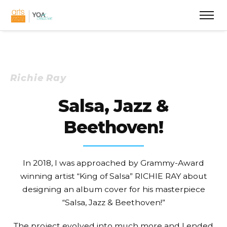
Richie Ray
Salsa, Jazz &
Beethoven!
In 2018, I was approached by Grammy-Award
winning artist “King of Salsa” RICHIE RAY about
designing an album cover for his masterpiece
“Salsa, Jazz & Beethoven!”
The project evolved into much more and I ended