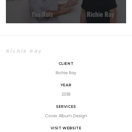
Richie Ray
CLIENT
Richie Ray
YEAR
2018
SERVICES
Cover Album Design
VISIT WEBSITE