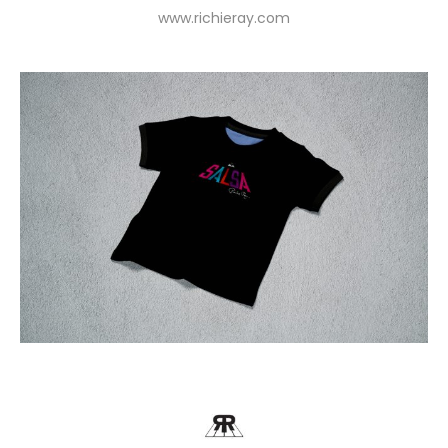
www.richieray.com