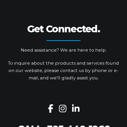
Get Connected.
Need assistance? We are here to help.
To inquire about the products and services found
on our website, please contact us by phone or e-
mail, and we’ll gladly assist you.