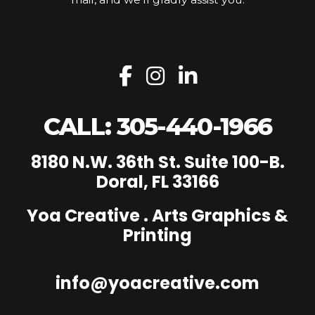
CALL: 305-440-1966
8180 N.W. 36th St. Suite 100-B.
Doral, FL 33166
Yoa Creative . Arts Graphics &
Printing
info@yoacreative.com