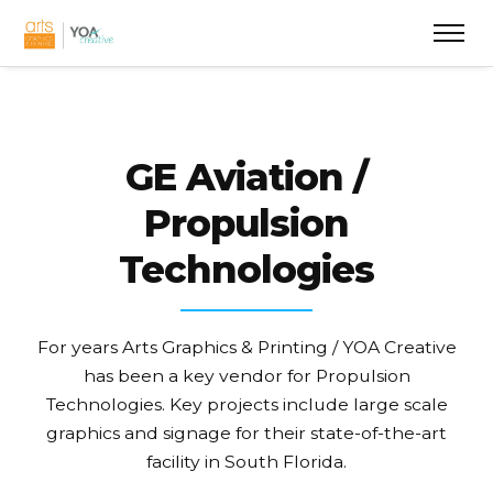
GE Aviation /
Propulsion
Technologies
For years Arts Graphics & Printing / YOA Creative
has been a key vendor for Propulsion
Technologies. Key projects include large scale
graphics and signage for their state-of-the-art
facility in South Florida.