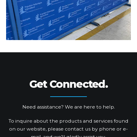
Get Connected.
Need assistance? We are here to help.
To inquire about the products and services found
on our website, please contact us by phone or e-
mail, and we’ll gladly assist you.