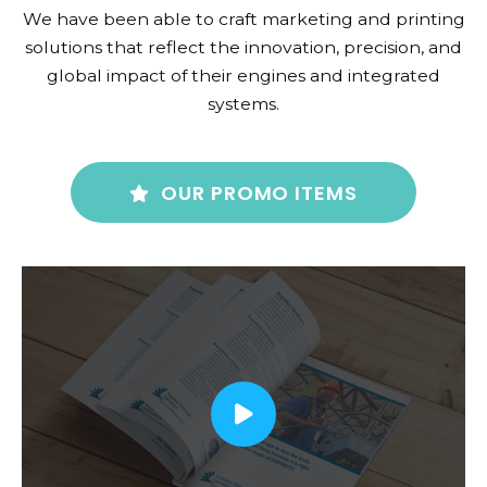
We have been able to craft marketing and printing
solutions that reflect the innovation, precision, and
global impact of their engines and integrated
systems.
OUR PROMO ITEMS